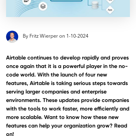
By
Fritz Wierper
on
1
-
10
-
2024
Airtable continues to develop rapidly and proves
once again that it is a powerful player in the no-
code world. With the launch of four new
features, Airtable is taking serious steps towards
serving larger companies and enterprise
environments. These updates provide companies
with the tools to work faster, more efficiently and
more scalable. Want to know how these new
features can help your organization grow? Read
on!