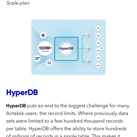
Scale plan
HyperDB
HyperDB
puts an end to the biggest challenge for many
Airtable users: the record limits. Where previously data
sets were limited to a few hundred thousand records
per table, HyperDB offers the ability to store hundreds
of millions of records in a single table. This makes it