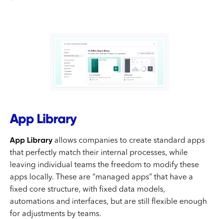
App Library
App Library
allows companies to create standard apps
that perfectly match their internal processes, while
leaving individual teams the freedom to modify these
apps locally. These are “managed apps” that have a
fixed core structure, with fixed data models,
automations and interfaces, but are still flexible enough
for adjustments by teams.