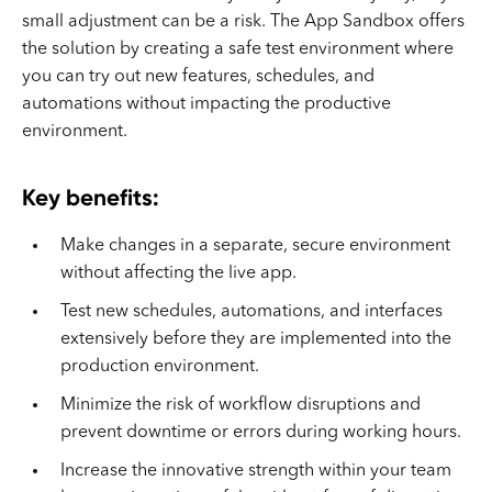
small adjustment can be a risk. The App Sandbox offers
the solution by creating a safe test environment where
you can try out new features, schedules, and
automations without impacting the productive
environment.
Key benefits:
Make changes in a separate, secure environment
without affecting the live app.
Test new schedules, automations, and interfaces
extensively before they are implemented into the
production environment.
Minimize the risk of workflow disruptions and
prevent downtime or errors during working hours.
Increase the innovative strength within your team