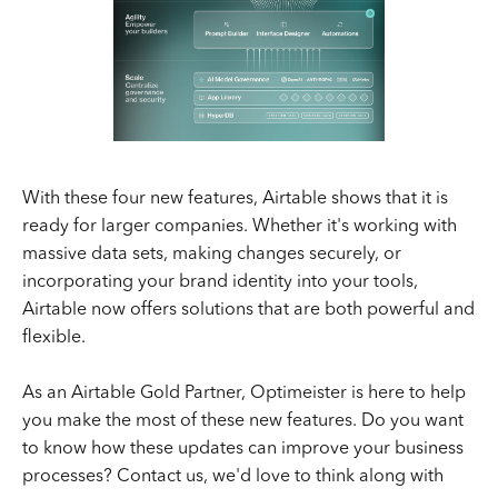
With these four new features, Airtable shows that it is
ready for larger companies. Whether it's working with
massive data sets, making changes securely, or
incorporating your brand identity into your tools,
Airtable now offers solutions that are both powerful and
flexible.
As an Airtable Gold Partner, Optimeister is here to help
you make the most of these new features. Do you want
to know how these updates can improve your business
processes? Contact us, we'd love to think along with