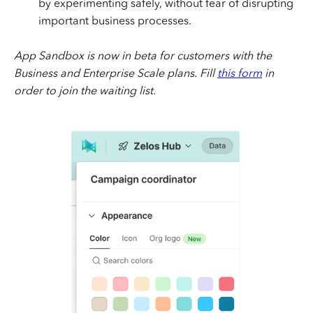
by experimenting safely, without fear of disrupting
important business processes.
App Sandbox is now in beta for customers with the
Business and Enterprise Scale plans. Fill
this form
in
order to join the waiting list.