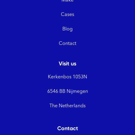
Make
Cases
Blog
Contact
Visit us
Kerkenbos 1053N
6546 BB Nijmegen
The Netherlands
Contact