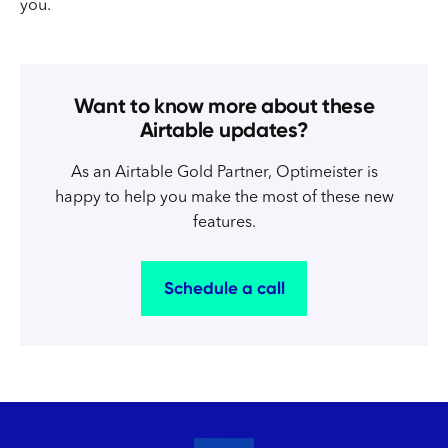
you.
Want to know more about these
Airtable updates?
As an Airtable Gold Partner, Optimeister is
happy to help you make the most of these new
features.
Schedule a call