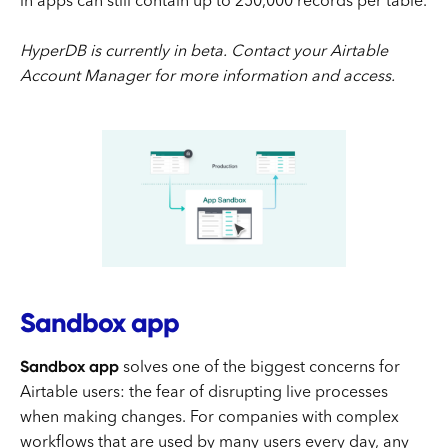
in apps can still contain up to 250,000 records per table.
HyperDB is currently in beta. Contact your Airtable
Account Manager for more information and access.
Sandbox app
Sandbox app
solves one of the biggest concerns for
Airtable users: the fear of disrupting live processes
when making changes. For companies with complex
workflows that are used by many users every day, any