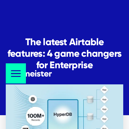
The latest Airtable
features: 4 game changers
for Enterprise