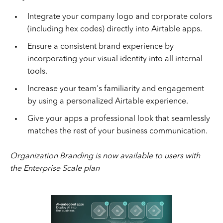
Integrate your company logo and corporate colors
(including hex codes) directly into Airtable apps.
Ensure a consistent brand experience by
incorporating your visual identity into all internal
tools.
Increase your team's familiarity and engagement
by using a personalized Airtable experience.
Give your apps a professional look that seamlessly
matches the rest of your business communication.
Organization Branding is now available to users with
the Enterprise Scale plan