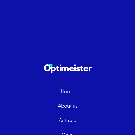
Home
About us
Airtable