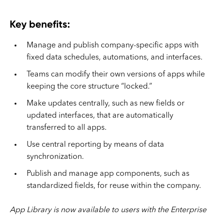
Key benefits:
Manage and publish company-specific apps with
fixed data schedules, automations, and interfaces.
Teams can modify their own versions of apps while
keeping the core structure “locked.”
Make updates centrally, such as new fields or
updated interfaces, that are automatically
transferred to all apps.
Use central reporting by means of data
synchronization.
Publish and manage app components, such as
standardized fields, for reuse within the company.
App Library is now available to users with the Enterprise