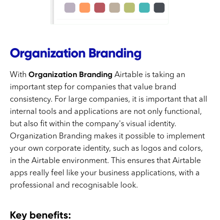
Organization Branding
Organization Branding
With
Airtable is taking an
important step for companies that value brand
consistency. For large companies, it is important that all
internal tools and applications are not only functional,
but also fit within the company's visual identity.
Organization Branding makes it possible to implement
your own corporate identity, such as logos and colors,
in the Airtable environment. This ensures that Airtable
apps really feel like your business applications, with a
professional and recognisable look.
Key benefits: