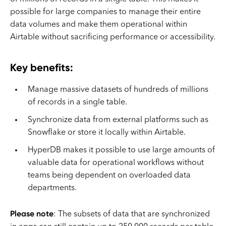
possible for large companies to manage their entire
data volumes and make them operational within
Airtable without sacrificing performance or accessibility.
Key benefits:
Manage massive datasets of hundreds of millions
of records in a single table.
Synchronize data from external platforms such as
Snowflake or store it locally within Airtable.
HyperDB makes it possible to use large amounts of
valuable data for operational workflows without
teams being dependent on overloaded data
departments.
Please note
: The subsets of data that are synchronized