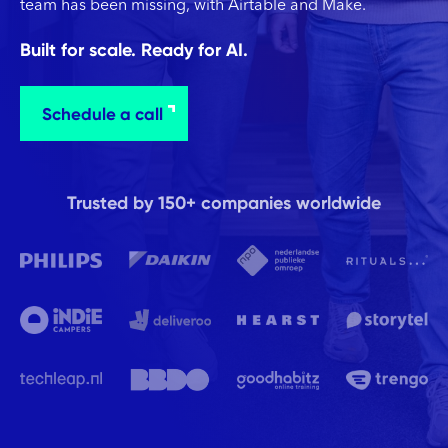
team has been missing, with Airtable and Make.
Built for scale. Ready for AI.
Schedule a call
Trusted by 150+ companies worldwide