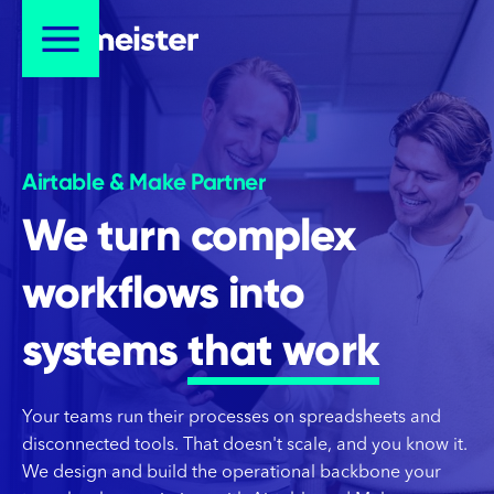
Airtable & Make Partner
We turn complex
workflows into
systems
that work
Your teams run their processes on spreadsheets and
disconnected tools. That doesn't scale, and you know it.
We design and build the operational backbone your