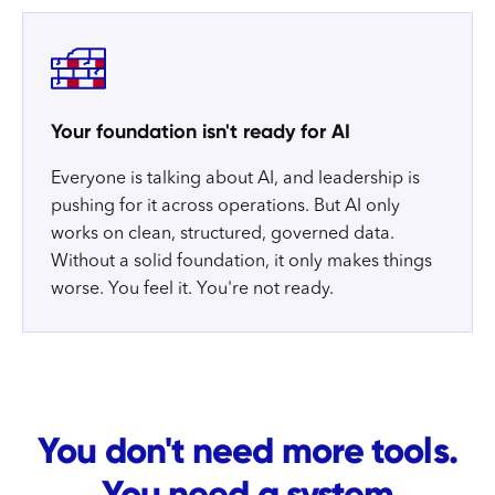
Your foundation isn't ready for AI
Everyone is talking about AI, and leadership is
pushing for it across operations. But AI only
works on clean, structured, governed data.
Without a solid foundation, it only makes things
worse. You feel it. You're not ready.
You don't need more tools.
You need a system