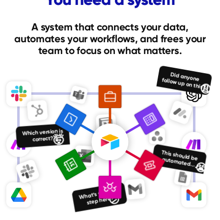
A system that connects your data,
automates your workflows, and frees your
team to focus on what matters.
Did anyone follow up on this?
😩
Which version is
🤯
correct?
This should be automated...
😭
What’s the next
😕
step here?