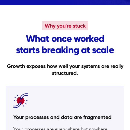
Why you're stuck
What once worked
starts breaking at scale
Growth exposes how well your systems are really
structured.
Your processes and data are fragmented
Your processes are everywhere but nowhere.