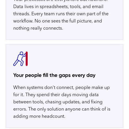
Data lives in spreadsheets, tools, and email
threads. Every team runs their own part of the
workflow. No one sees the full picture, and
nothing really connects.
Your people fill the gaps every day
When systems don't connect, people make up
for it. They spend their days moving data
between tools, chasing updates, and fixing
errors. The only solution anyone can think of is
adding more headcount.