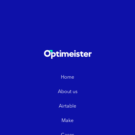
Home
About us
Airtable
Make