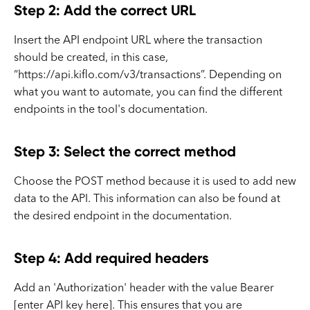
Step 2: Add the correct URL
Insert the API endpoint URL where the transaction
should be created, in this case,
“https://api.kiflo.com/v3/transactions”. Depending on
what you want to automate, you can find the different
endpoints in the tool's documentation.
Step 3: Select the correct method
Choose the POST method because it is used to add new
data to the API. This information can also be found at
the desired endpoint in the documentation.
Step 4: Add required headers
Add an 'Authorization' header with the value Bearer
[enter API key here]. This ensures that you are