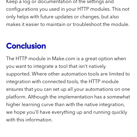
Keep a log or documentation of the settings and
configurations you used in your HTTP modules. This not
only helps with future updates or changes, but also
makes it easier to maintain or troubleshoot the module.
Conclusion
The HTTP module in Make.com is a great option when
you want to integrate a tool that isn't natively
supported. Where other automation tools are limited to
integration with connected tools, the HTTP module
ensures that you can set up all your automations on one
platform. Although the implementation has a somewhat
higher learning curve than with the native integration,
we hope you'll have everything up and running quickly
with this information.