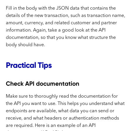
Fill in the body with the JSON data that contains the
details of the new transaction, such as transaction name,
amount, currency, and related customer and partner
information. Again, take a good look at the API
documentation, so that you know what structure the
body should have.
Practical Tips
Check API documentation
Make sure to thoroughly read the documentation for
the API you want to use. This helps you understand what
endpoints are available, what data you can send or
receive, and what headers or authentication methods
are required. Here is an example of an API