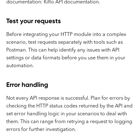
documentation: Kiflo API documentation.
Test your requests
Before integrating your HTTP module into a complex
scenario, test requests separately with tools such as
Postman. This can help identify any issues with API
settings or data formats before you use them in your
automation.
Error handling
Not every API response is successful. Plan for errors by
checking the HTTP status codes returned by the API and
set error handling logic in your scenarios to deal with
them. This can range from retrying a request to logging
errors for further investigation.