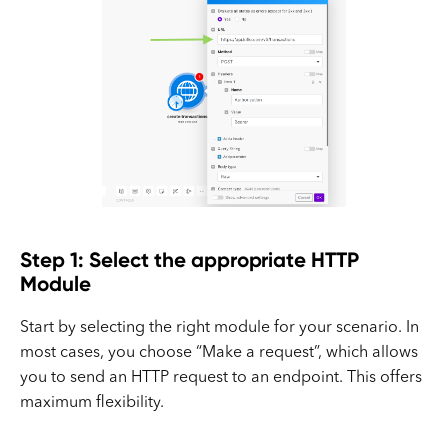
Step 1: Select the appropriate HTTP
Module
Start by selecting the right module for your scenario. In
most cases, you choose “Make a request”, which allows
you to send an HTTP request to an endpoint. This offers
maximum flexibility.