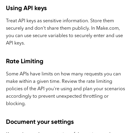
Using API keys
Treat API keys as sensitive information. Store them
securely and don't share them publicly. In Make.com,
you can use secure variables to securely enter and use
API keys.
Rate Limiting
Some APIs have limits on how many requests you can
make within a given time. Review the rate limiting
policies of the API you're using and plan your scenarios
accordingly to prevent unexpected throttling or
blocking.
Document your settings