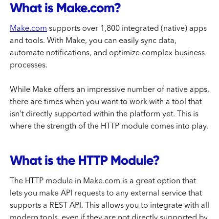
What is Make.com?
Make.com
supports over 1,800 integrated (native) apps
and tools. With Make, you can easily sync data,
automate notifications, and optimize complex business
processes.
While Make offers an impressive number of native apps,
there are times when you want to work with a tool that
isn't directly supported within the platform yet. This is
where the strength of the HTTP module comes into play.
What is the HTTP Module?
The HTTP module in Make.com is a great option that
lets you make API requests to any external service that
supports a REST API. This allows you to integrate with all
modern tools, even if they are not directly supported by