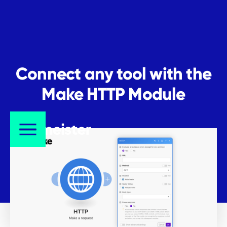
Connect any tool with the
Make HTTP Module