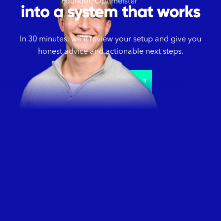
Founder, Optimeister
into a system that works
In 30 minutes, we’ll review your setup and give you
honest advice and actionable next steps.
Schedule a call