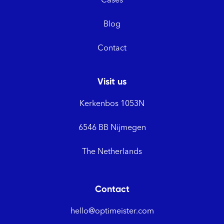
Cases
Blog
Contact
Visit us
Kerkenbos 1053N
6546 BB Nijmegen
The Netherlands
Contact
hello@optimeister.com