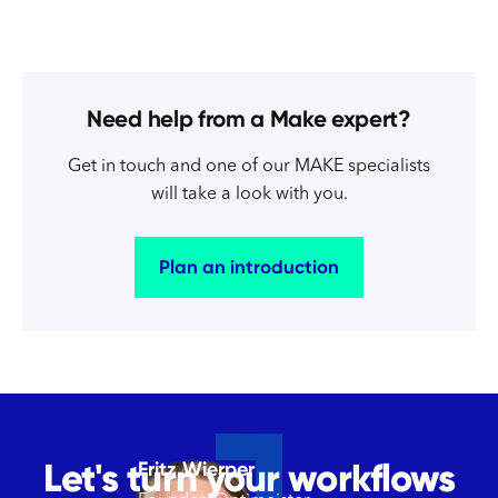
Need help from a Make expert?
Get in touch and one of our MAKE specialists
will take a look with you.
Plan an introduction
Let's turn your workflows
Fritz Wierper