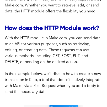
Make.com. Whether you want to retrieve, edit, or send
data, the HTTP module offers the flexibility you need.
How does the HTTP Module work?
With the HTTP module in Make.com, you can send data
to an API for various purposes, such as retrieving,
editing, or creating data. These requests can use
various methods, including GET, POST, PUT, and
DELETE, depending on the desired action.
In the example below, we'll discuss how to create a new
transaction in Kiflo, a tool that doesn't natively integrate
with Make, via a Post-Request where you add a body to
send the necessary data.