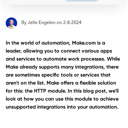
By
Jelle Engelen
on
2
-
8
-
2024
In the world of automation, Make.com is a
leader, allowing you to connect various apps
and services to automate work processes. While
Make already supports many integrations, there
are sometimes specific tools or services that
aren't on the list. Make offers a flexible solution
for this: the HTTP module. In this blog post, we'll
look at how you can use this module to achieve
unsupported integrations into your automation.