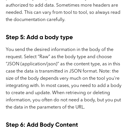
authorized to add data. Sometimes more headers are
needed. This can vary from tool to tool, so always read
the documentation carefully.
Step 5: Add a body type
You send the desired information in the body of the
request. Select “Raw” as the body type and choose
“JSON (application/json)” as the content type, as in this
case the data is transmitted in JSON format. Note: the
size of the body depends very much on the tool you're
integrating with. In most cases, you need to add a body
to create and update. When retrieving or deleting
information, you often do not need a body, but you put
the data in the parameters of the URL.
Step 6: Add Body Content