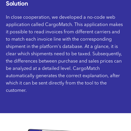
Solution
In close cooperation, we developed a no-code web
application called CargoMatch. This application makes
it possible to read invoices from different carriers and
to match each invoice line with the corresponding
shipment in the platform's database. At a glance, it is
clear which shipments need to be taxed. Subsequently,
the differences between purchase and sales prices can
be analyzed at a detailed level. CargoMatch
automatically generates the correct explanation, after
which it can be sent directly from the tool to the
customer.