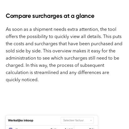
Compare surcharges at a glance
As soon as a shipment needs extra attention, the tool
offers the possibility to quickly view all details. This puts
the costs and surcharges that have been purchased and
sold side by side. This overview makes it easy for the
administration to see which surcharges still need to be
charged. In this way, the process of subsequent
calculation is streamlined and any differences are
quickly noticed.