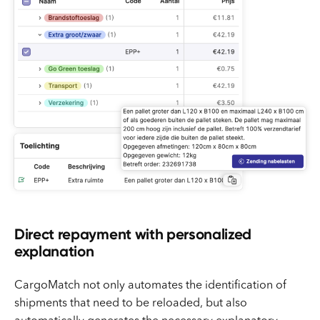
Direct repayment with personalized
explanation
CargoMatch not only automates the identification of
shipments that need to be reloaded, but also