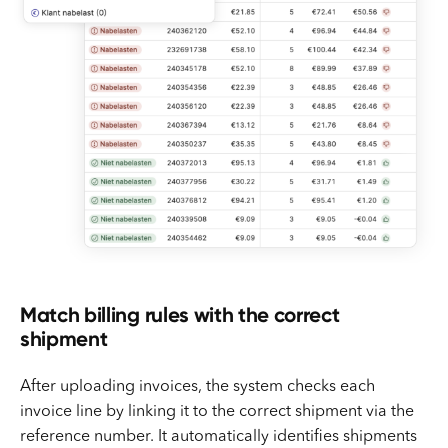
Match billing rules with the correct
shipment
After uploading invoices, the system checks each
invoice line by linking it to the correct shipment via the
reference number. It automatically identifies shipments