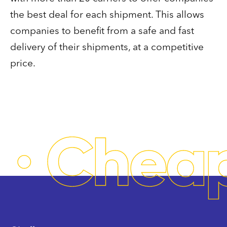
the best deal for each shipment. This allows
companies to benefit from a safe and fast
delivery of their shipments, at a competitive
price.
·
Chea