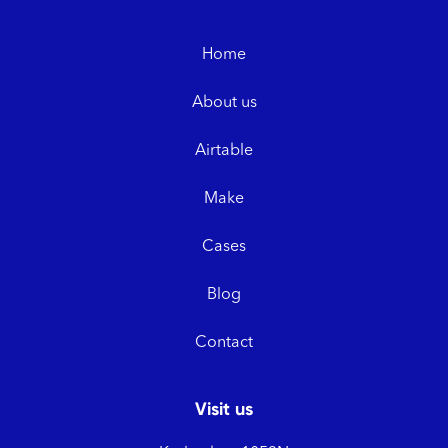
Home
About us
Airtable
Make
Cases
Blog
Contact
Visit us