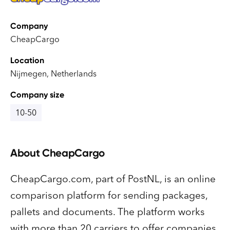
Company
CheapCargo
Location
Nijmegen, Netherlands
Company size
10-50
About
CheapCargo
CheapCargo.com, part of PostNL, is an online
comparison platform for sending packages,
pallets and documents. The platform works
with more than 20 carriers to offer companies