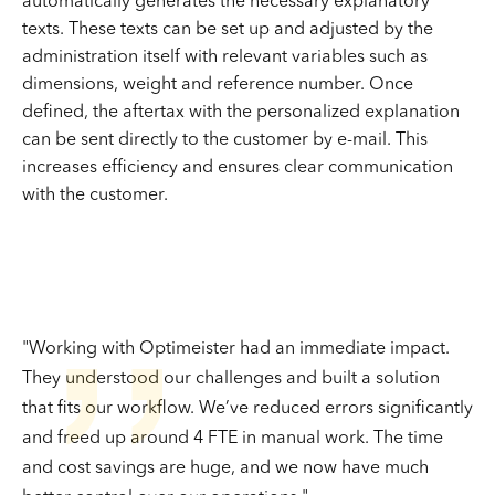
automatically generates the necessary explanatory
texts. These texts can be set up and adjusted by the
administration itself with relevant variables such as
dimensions, weight and reference number. Once
defined, the aftertax with the personalized explanation
can be sent directly to the customer by e-mail. This
increases efficiency and ensures clear communication
with the customer.
''
"Working with Optimeister had an immediate impact.
They understood our challenges and built a solution
that fits our workflow. We’ve reduced errors significantly
and freed up around 4 FTE in manual work. The time
and cost savings are huge, and we now have much