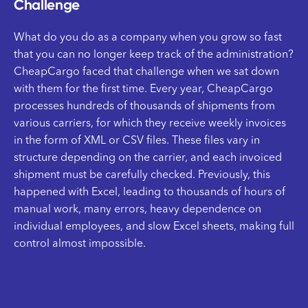
Challenge
What do you do as a company when you grow so fast
that you can no longer keep track of the administration?
CheapCargo faced that challenge when we sat down
with them for the first time. Every year, CheapCargo
processes hundreds of thousands of shipments from
various carriers, for which they receive weekly invoices
in the form of XML or CSV files. These files vary in
structure depending on the carrier, and each invoiced
shipment must be carefully checked. Previously, this
happened with Excel, leading to thousands of hours of
manual work, many errors, heavy dependence on
individual employees, and slow Excel sheets, making full
control almost impossible.