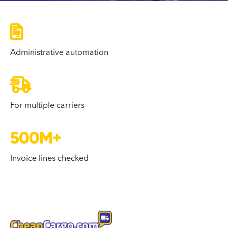

Administrative automation

For multiple carriers
500M+
Invoice lines checked