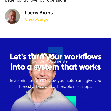
better control over our operations."
Lucas Brans
CheapCargo
Let's turn your workflows
Fritz Wierper
Founder, Optimeister
into a system that works
In 30 minutes, we’ll review your setup and give you
honest advice and actionable next steps.
Schedule a call