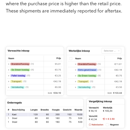
where the purchase price is higher than the retail price.
These shipments are immediately reported for aftertax.