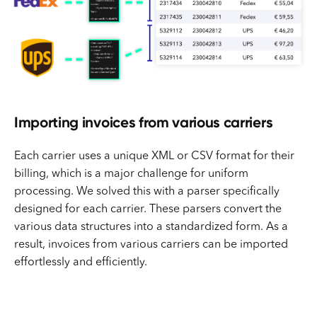
Importing invoices from various carriers
Each carrier uses a unique XML or CSV format for their
billing, which is a major challenge for uniform
processing. We solved this with a parser specifically
designed for each carrier. These parsers convert the
various data structures into a standardized form. As a
result, invoices from various carriers can be imported
effortlessly and efficiently.