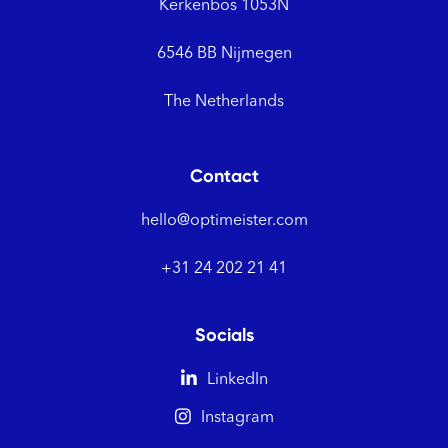
Kerkenbos 1053N
6546 BB Nijmegen
The Netherlands
Contact
hello@optimeister.com
+31 24 202 21 41
Socials

LinkedIn

Instagram