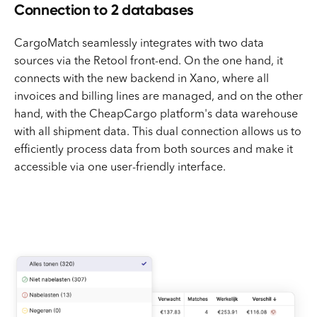
Connection to 2 databases
CargoMatch seamlessly integrates with two data
sources via the Retool front-end. On the one hand, it
connects with the new backend in Xano, where all
invoices and billing lines are managed, and on the other
hand, with the CheapCargo platform's data warehouse
with all shipment data. This dual connection allows us to
efficiently process data from both sources and make it
accessible via one user-friendly interface.