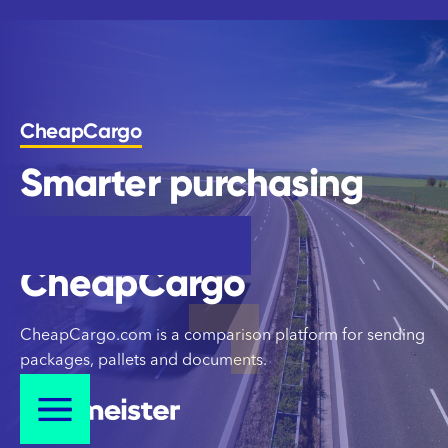
CheapCargo
Smarter purchasing
control for
CheapCargo
CheapCargo
CheapCargo.com is a comparison platform for sending
packages, pallets and documents.