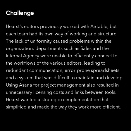
Challenge
Hearst's editors previously worked with Airtable, but
each team had its own way of working and structure.
The lack of uniformity caused problems within the
organization: departments such as Sales and the
Internal Agency were unable to efficiently connect to
the workflows of the various editors, leading to
redundant communication, error-prone spreadsheets
and a system that was difficult to maintain and develop.
Using Asana for project management also resulted in
unnecessary licensing costs and links between tools.
Hearst wanted a strategic reimplementation that
simplified and made the way they work more efficient.