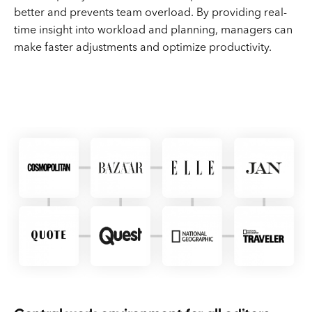
better and prevents team overload. By providing real-
time insight into workload and planning, managers can
make faster adjustments and optimize productivity.