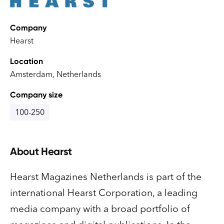
Company
Hearst
Location
Amsterdam, Netherlands
Company size
100-250
About
Hearst
Hearst Magazines Netherlands is part of the
international Hearst Corporation, a leading
media company with a broad portfolio of