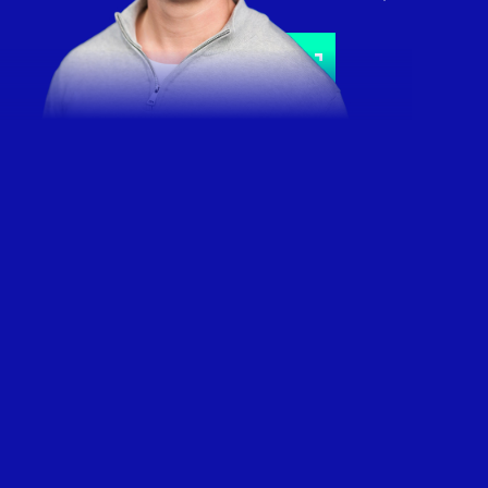
Schedule a call