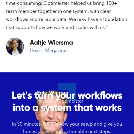
''
time-consuming. Optimeister helped us bring 100+
team member together in one system, with clear
workflows and reliable data. We now have a foundation
that supports how we work and scales with us.”
Aaltje Wiersma
Hearst Magazines
Let's turn your workflows
Fritz Wierper
Founder, Optimeister
into a system that works
In 30 minutes, we’ll review your setup and give you
honest advice and actionable next steps.