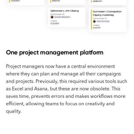
One project management platform
Project managers now have a central environment
where they can plan and manage all their campaigns
and projects. Previously, this required various tools such
as Excel and Asana, but these are now obsolete. This
saves time, prevents errors and makes workflows more
efficient, allowing teams to focus on creativity and
quality.