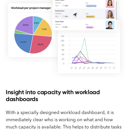
Insight into capacity with workload
dashboards
With a specially designed workload dashboard, it is
immediately clear who is working on what and how
much capacity is available. This helps to distribute tasks