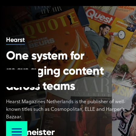
Hearst
One system for
managing content
across teams
Hearst
Hearst Magazines Netherlands is the publisher of well-
known titles such as Cosmopolitan, ELLE and Harper's
Bazaar.