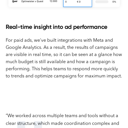
Real-time insight into ad performance
For paid ads, we've built integrations with Meta and
Google Analytics. As a result, the results of campaigns
are visible in real time, so it can be seen at a glance how
much budget is still available and how a campaign is
performing. This helps teams to respond more quickly
to trends and optimize campaigns for maximum impact.
“We worked across multiple teams and tools without a
clear structure, which made coordination complex and