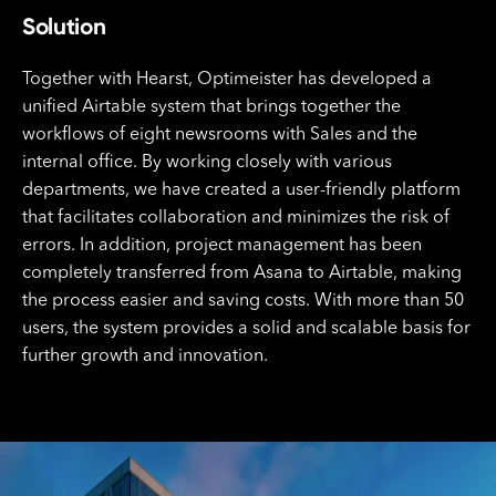
Solution
Together with Hearst, Optimeister has developed a
unified Airtable system that brings together the
workflows of eight newsrooms with Sales and the
internal office. By working closely with various
departments, we have created a user-friendly platform
that facilitates collaboration and minimizes the risk of
errors. In addition, project management has been
completely transferred from Asana to Airtable, making
the process easier and saving costs. With more than 50
users, the system provides a solid and scalable basis for
further growth and innovation.