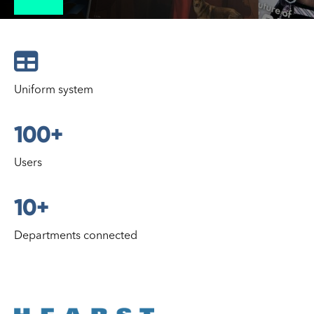

Uniform system
100+
Users
10+
Departments connected