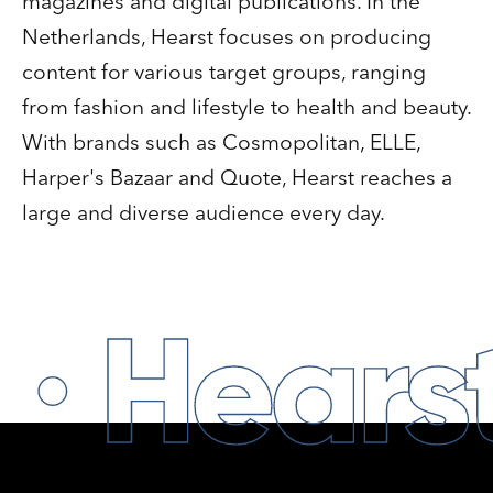
magazines and digital publications. In the
Netherlands, Hearst focuses on producing
content for various target groups, ranging
from fashion and lifestyle to health and beauty.
With brands such as Cosmopolitan, ELLE,
Harper's Bazaar and Quote, Hearst reaches a
large and diverse audience every day.
·
Hears