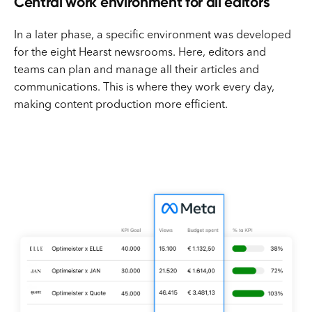
Central work environment for all editors
In a later phase, a specific environment was developed
for the eight Hearst newsrooms. Here, editors and
teams can plan and manage all their articles and
communications. This is where they work every day,
making content production more efficient.