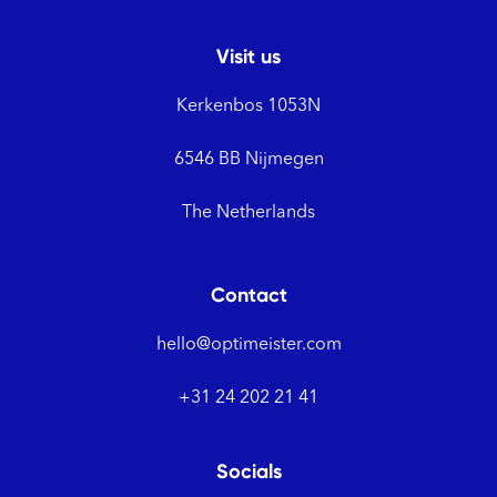
Visit us
Kerkenbos 1053N
6546 BB Nijmegen
The Netherlands
Contact
hello@optimeister.com
+31 24 202 21 41
Socials