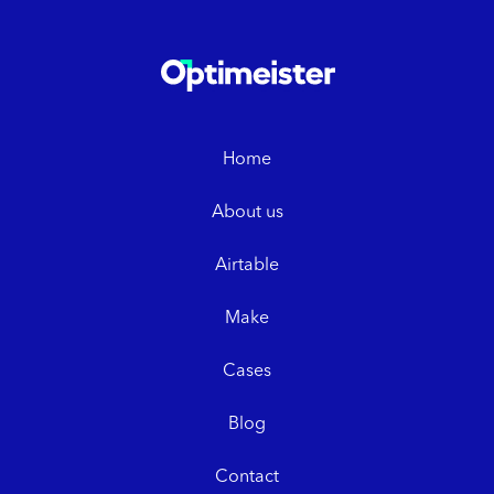
Home
About us
Airtable
Make
Cases
Blog
Contact