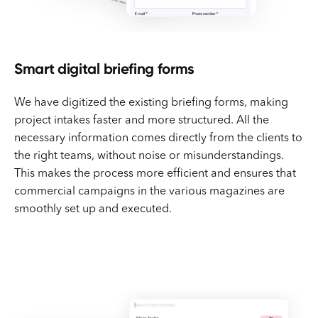
Smart digital briefing forms
We have digitized the existing briefing forms, making
project intakes faster and more structured. All the
necessary information comes directly from the clients to
the right teams, without noise or misunderstandings.
This makes the process more efficient and ensures that
commercial campaigns in the various magazines are
smoothly set up and executed.